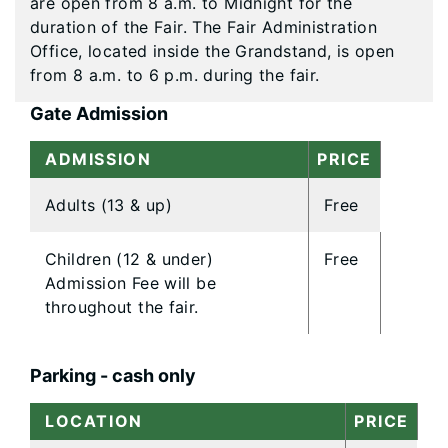
are open from 8 a.m. to Midnight for the
duration of the Fair. The Fair Administration
Office, located inside the Grandstand, is open
from 8 a.m. to 6 p.m. during the fair.
Gate Admission
ADMISSION
PRICE
Adults (13 & up)
Free
Children (12 & under)
Free
Admission Fee will be
throughout the fair.
Parking - cash only
LOCATION
PRICE