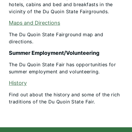
hotels, cabins and bed and breakfasts in the
vicinity of the Du Quoin State Fairgrounds.
Maps and Directions
The Du Quoin State Fairground map and
directions.
Summer Employment/Volunteering
The Du Quoin State Fair has opportunities for
summer employment and volunteering.
History
Find out about the history and some of the rich
traditions of the Du Quoin State Fair.​​
Footer