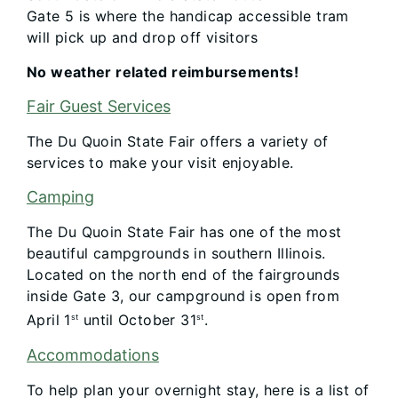
Gate 5 is where the handicap accessible tram
will pick up and drop off visitors
No weather related reimbursements!
Fair Guest Services
The Du Quoin State Fair offers a variety of
services to make your visit enjoyable.
Camping
The Du Quoin State Fair has one of the most
beautiful campgrounds in southern Illinois.
Located on the north end of the fairgrounds
inside Gate 3, our campground is open from
April 1
until October 31
.
st
st
Accommodations​
To help plan your overnight stay, here is a list of