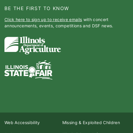
BE THE FIRST TO KNOW
Click here to sign up to receive emails
with concert
announcements, events, competitions and DSF news.
Web Accessibility
Missing & Exploited Children