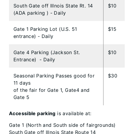
South Gate off Illnois State Rt. 14
$10
(ADA parking ) - Daily
Gate 1 Parking Lot (U.S. 51
$15
entrance) - Daily
Gate 4 Parking (Jackson St.
$10
Entrance) - Daily
Seasonal Parking Passes good for
$30
11 days
of the fair for Gate 1, Gate4 and
Gate 5
Accessible parking
is available at:
Gate 1 (North and South side of fairgrounds)
South Gate off Illnois State Route 14