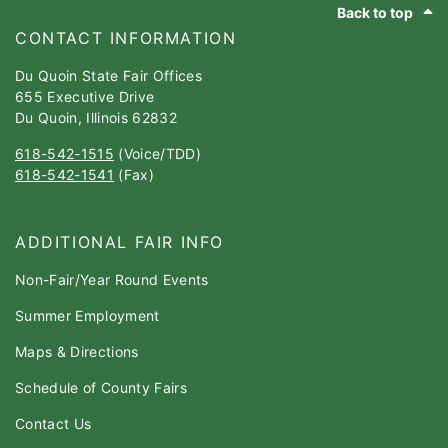
Back to top
CONTACT INFORMATION
Du Quoin State Fair Offices
655 Executive Drive
Du Quoin, Illinois 62832
618-542-1515
(Voice/TDD)
618-542-1541
(Fax)
ADDITIONAL FAIR INFO
Non-Fair/Year Round Events
Summer Employment
Maps & Directions
Schedule of County Fairs
Contact Us