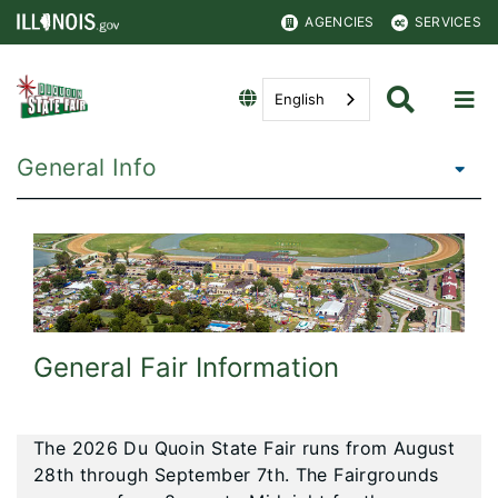
AGENCIES
SERVICES
English
General Info
General Fair Information
The 2026 Du Quoin State Fair runs from August
28th through September 7th. The Fairgrounds