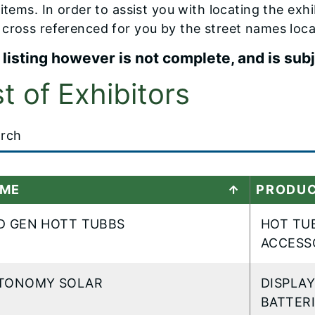
 items. In order to assist you with locating the exh
cross referenced for you by the street names loca
 listing however is not complete, and is sub
st of Exhibitors
t
ME
PRODU
..
D GEN HOTT TUBBS
HOT TUB
ACCESS
TONOMY SOLAR
DISPLA
BATTER