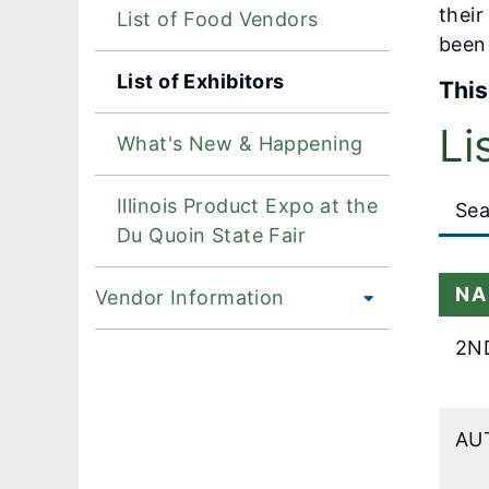
their
List of Food Vendors
been 
List of Exhibitors
This
Li
What's New & Happening
Large
Illinois Product Expo at the
data
Du Quoin State Fair
table
conten
NA
Vendor Information
is
loaded.
2N
AU