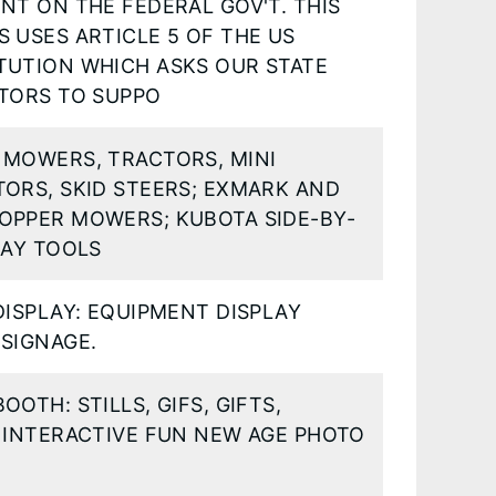
NT ON THE FEDERAL GOV'T. THIS
 USES ARTICLE 5 OF THE US
TUTION WHICH ASKS OUR STATE
ATORS TO SUPPO
 MOWERS, TRACTORS, MINI
ORS, SKID STEERS; EXMARK AND
OPPER MOWERS; KUBOTA SIDE-BY-
HAY TOOLS
DISPLAY: EQUIPMENT DISPLAY
SIGNAGE.
OOTH: STILLS, GIFS, GIFTS,
 INTERACTIVE FUN NEW AGE PHOTO