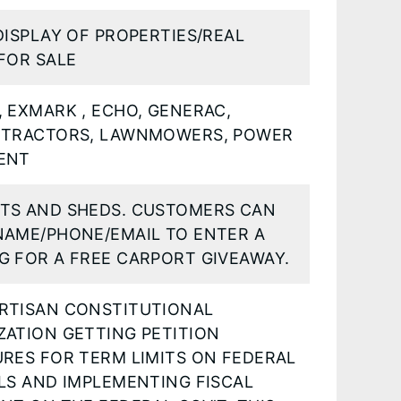
DISPLAY OF PROPERTIES/REAL
FOR SALE
 EXMARK , ECHO, GENERAC,
 TRACTORS, LAWNMOWERS, POWER
ENT
TS AND SHEDS. CUSTOMERS CAN
NAME/PHONE/EMAIL TO ENTER A
G FOR A FREE CARPORT GIVEAWAY.
RTISAN CONSTITUTIONAL
ZATION GETTING PETITION
URES FOR TERM LIMITS ON FEDERAL
LS AND IMPLEMENTING FISCAL