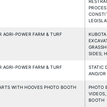
RESTRAI
PROCESS
CONSTI
LEGISL
R AGRI-POWER FARM & TURF
KUBOTA
EXCAVAT
GRASSH
SIDES; 
R AGRI-POWER FARM & TURF
STATIC 
AND/OR 
ARTS WITH HOOVES PHOTO BOOTH
PHOTO B
VIDEOS,
BOOTH