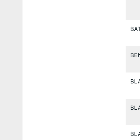
BA
BE
BL
BL
BL