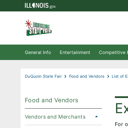
General Info
Entertainment
Competitive 
DuQuoin State Fair
Food and Vendors
List of 
Food and Vendors
Ex
Vendors and Merchants
For o