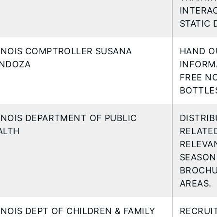
INTERAC
STATIC 
LINOIS COMPTROLLER SUSANA
HAND O
NDOZA
INFORMA
FREE NO
BOTTLES
LINOIS DEPARTMENT OF PUBLIC
DISTRI
ALTH
RELATED
RELEVA
SEASON,
BROCHU
AREAS.
LINOIS DEPT OF CHILDREN & FAMILY
RECRUI