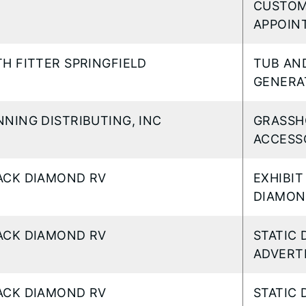
CUSTOM
APPOIN
TH FITTER SPRINGFIELD
TUB AN
GENERA
NNING DISTRIBUTING, INC
GRASSH
ACCESS
ACK DIAMOND RV
EXHIBIT
DIAMON
ACK DIAMOND RV
STATIC 
ADVERTI
ACK DIAMOND RV
STATIC 