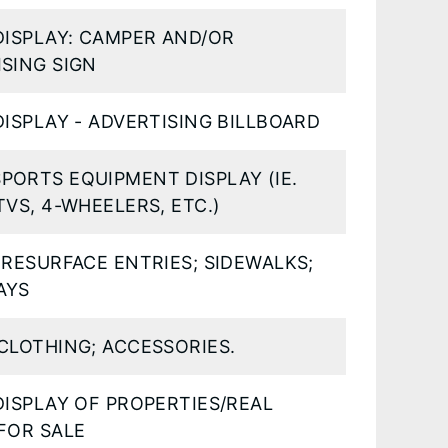
DISPLAY: CAMPER AND/OR
SING SIGN
DISPLAY - ADVERTISING BILLBOARD
PORTS EQUIPMENT DISPLAY (IE.
TVS, 4-WHEELERS, ETC.)
 RESURFACE ENTRIES; SIDEWALKS;
AYS
CLOTHING; ACCESSORIES.
DISPLAY OF PROPERTIES/REAL
FOR SALE