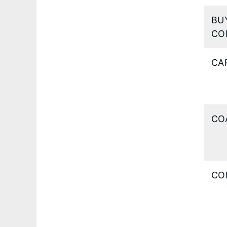
BU
CO
CA
CO
CO