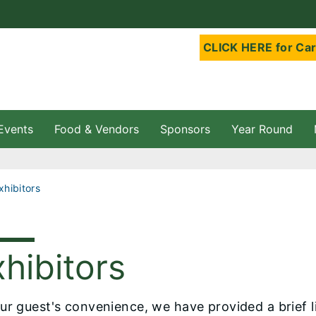
CLICK HERE for Car
Events
Food & Vendors
Sponsors
Year Round
Exhibitors
hibitors
ur guest's convenience, we have provided a brief li