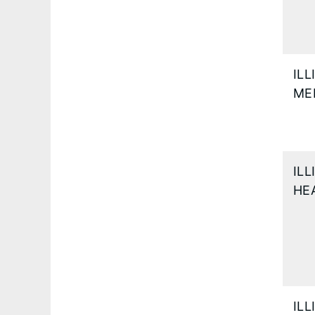
IL
ME
IL
HE
IL