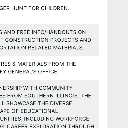
GER HUNT FOR CHILDREN.
TS AND FREE INFO/HANDOUTS ON
T CONSTRUCTION PROJECTS AND
ORTATION RELATED MATERIALS.
RES & MATERIALS FROM THE
EY GENERAL'S OFFICE
TNERSHIP WITH COMMUNITY
ES FROM SOUTHERN ILLINOIS, THE
LL SHOWCASE THE DIVERSE
APE OF EDUCATIONAL
UNITIES, INCLUDING WORKFORCE
NG. CAREER EXPLORATION THROUGH