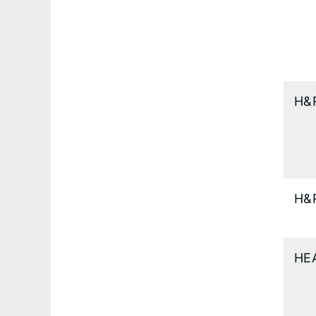
H&
H&
HE