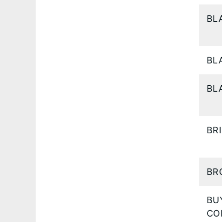
BL
BL
BL
BR
BR
BU
CO