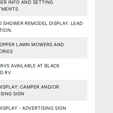
ER INFO AND SETTING
TMENTS
D SHOWER REMODEL DISPLAY. LEAD
TION.
OPPER LAWN MOWERS AND
ORIES
 RVS AVAILABLE AT BLACK
D RV
DISPLAY: CAMPER AND/OR
SING SIGN
DISPLAY - ADVERTISING SIGN