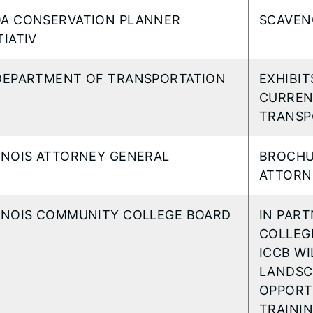
OA CONSERVATION PLANNER
SCAVEN
TIATIV
 DEPARTMENT OF TRANSPORTATION
EXHIBI
CURREN
TRANSP
LINOIS ATTORNEY GENERAL
BROCHU
ATTORN
LINOIS COMMUNITY COLLEGE BOARD
IN PAR
COLLEG
ICCB WI
LANDSC
OPPORT
TRAINI