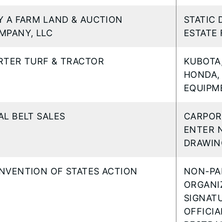
Y A FARM LAND & AUCTION
STATIC 
MPANY, LLC
ESTATE 
RTER TURF & TRACTOR
KUBOTA,
HONDA,
EQUIPM
AL BELT SALES
CARPOR
ENTER 
DRAWIN
NVENTION OF STATES ACTION
NON-PA
ORGANI
SIGNAT
OFFICIA