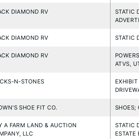
ACK DIAMOND RV
STATIC 
ADVERTI
ACK DIAMOND RV
STATIC 
ACK DIAMOND RV
POWERS
ATVS, U
ICKS-N-STONES
EXHIBIT
DRIVEW
OWN'S SHOE FIT CO.
SHOES; 
Y A FARM LAND & AUCTION
STATIC 
MPANY, LLC
ESTATE 