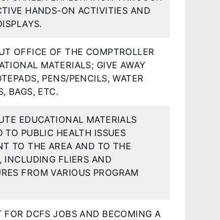
TIVE HANDS-ON ACTIVITIES AND
DISPLAYS.
UT OFFICE OF THE COMPTROLLER
TIONAL MATERIALS; GIVE AWAY
TEPADS, PENS/PENCILS, WATER
, BAGS, ETC.
BUTE EDUCATIONAL MATERIALS
 TO PUBLIC HEALTH ISSUES
NT TO THE AREA AND TO THE
 INCLUDING FLIERS AND
RES FROM VARIOUS PROGRAM
T FOR DCFS JOBS AND BECOMING A