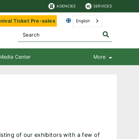
AGENCIES
SERVICES
nival Ticket Pre-sales
English
Media Center
More
sting of our exhibitors with a few of