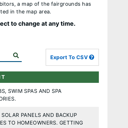
ibitors, a map of the fairgrounds has
ted in the map area.
ject to change at any time.
Export To CSV
CT
S, SWIM SPAS AND SPA
ORIES.
Y SOLAR PANELS AND BACKUP
IES TO HOMEOWNERS. GETTING