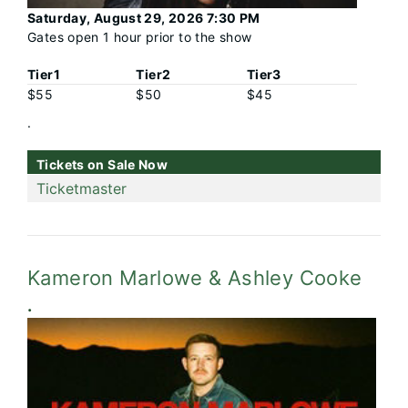
Saturday, August 29, 2026 7:30 PM
Gates open 1 hour prior to the show
Tier1
Tier2
Tier3
$55
$50
$45
.
Tickets on Sale Now
Ticketmaster
Kameron Marlowe & Ashley Cooke
.