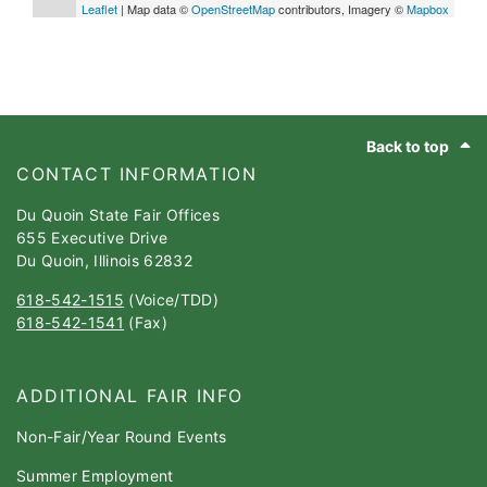
Leaflet
| Map data ©
OpenStreetMap
contributors, Imagery ©
Mapbox
Footer
Back to top
CONTACT INFORMATION
Du Quoin State Fair Offices
655 Executive Drive
Du Quoin, Illinois 62832
618-542-1515
(Voice/TDD)
618-542-1541
(Fax)
ADDITIONAL FAIR INFO
Non-Fair/Year Round Events
Summer Employment