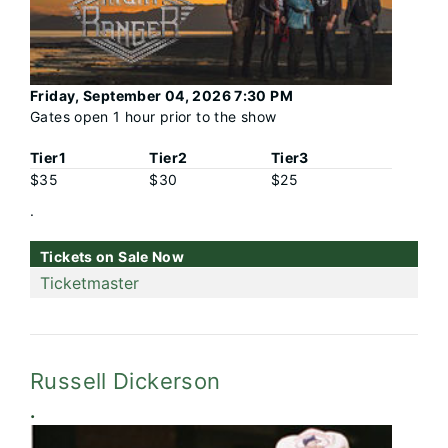
Friday, September 04, 2026 7:30 PM
Gates open 1 hour prior to the show
Tier1
Tier2
Tier3
$35
$30
$25
.
Tickets on Sale Now
Ticketmaster
Russell Dickerson
.