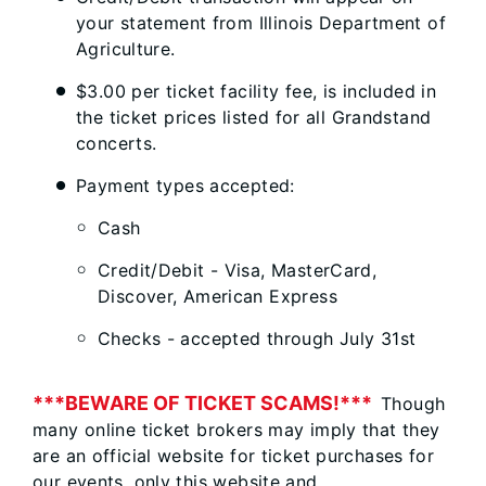
your statement from Illinois Department of
Agriculture.
$3.00 per ticket facility fee, is included in
the ticket prices listed for all Grandstand
concerts.
Payment types accepted:
Cash
Credit/Debit - Visa, MasterCard,
Discover, American Express
Checks - accepted through July 31st​​​​​​​​
***BEWARE OF TICKET SCAMS!***
Though
many online ticket brokers may imply that they
are an official website for ticket purchases for
our events, only this website and