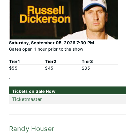
Saturday, September 05, 2026 7:30 PM
Gates open 1 hour prior to the show
Tier1
Tier2
Tier3
$55
$45
$35
.
Tickets on Sale Now
Ticketmaster
Randy Houser