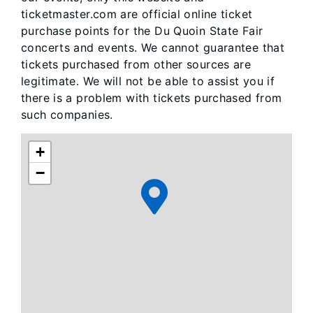
ticketmaster.com are official online ticket
purchase points for the Du Quoin State Fair
concerts and events. We cannot guarantee that
tickets purchased from other sources are
legitimate. We will not be able to assist you if
there is a problem with tickets purchased from
such companies.
+
−