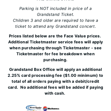
Parking is NOT included in price of a
Grandstand Ticket.
Children 3 and older are required to have a
ticket to attend any Grandstand concert.
Prices listed below are the Face Value prices.
Additional Ticketmaster service fees will apply
when purchasing through Ticketmaster - see
Ticketmaster for fee breakdown when
purchasing.
Grandstand Box Office will apply an additional
2.25% card processing fee ($1.00 minimum) to
total of all orders paying with a debit/credit
card. No additional fees will be added if paying
with cash.