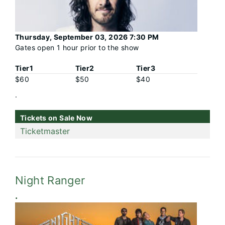
Thursday, September 03, 2026 7:30 PM
Gates open 1 hour prior to the show
Tier1
Tier2
Tier3
$60
$50
$40
.
Tickets on Sale Now
Ticketmaster
Night Ranger
.