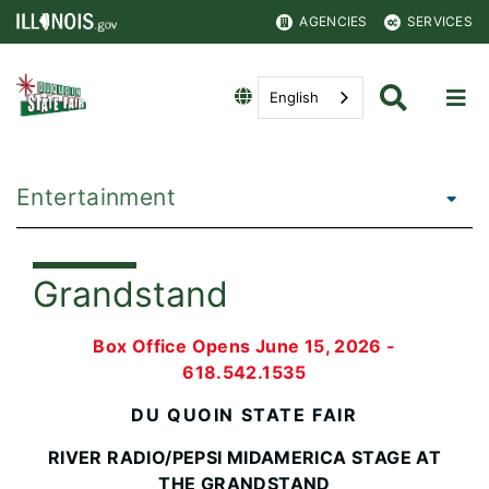
AGENCIES
SERVICES
English
Entertainment
Grandstand
Box Office Opens June 15, 2026 -
618.542.1535
DU QUOIN STATE FAIR
RIVER RADIO/PEPSI MIDAMERICA STAGE AT
THE GRANDSTAND