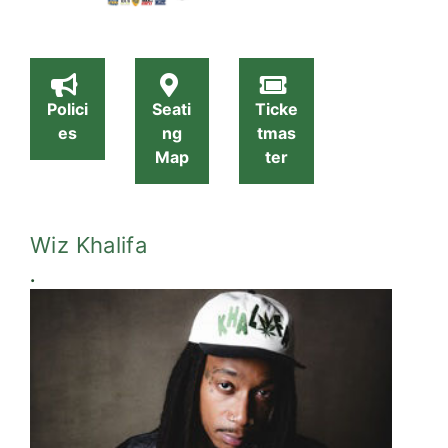
Polici
Seati
Ticke
es
ng
tmas
Map
ter
Wiz Khalifa
.