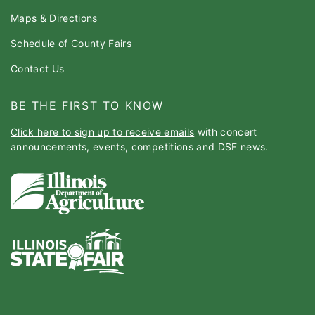
Maps & Directions
Schedule of County Fairs
Contact Us
BE THE FIRST TO KNOW
Click here to sign up to receive emails
with concert
announcements, events, competitions and DSF news.