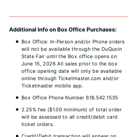
Additional Info on Box Office Purchases:
Box Office: In-Person and/or Phone orders
will not be available through the DuQuoin
State Fair until the Box office opens on
June 15, 2026 All sales prior to the box
office opening date will only be available
online through Ticketmaster.com and/or
Ticketmaster mobile app.
Box Office Phone Number 618.542.1535
2.25% fee ($1.00 minimum) of total order
will be assessed to all credit/debit card
ticket orders.
Credit/Debit transaction will appear on