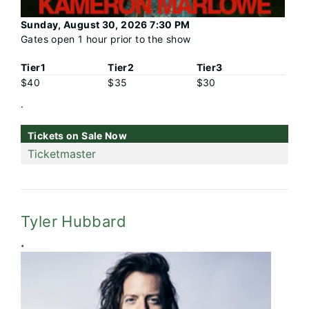
Sunday, August 30, 2026 7:30 PM
Gates open 1 hour prior to the show
Tier1
Tier2
Tier3
$40
$35
$30
.
Tickets on Sale Now
Ticketmaster
Tyler Hubbard
.