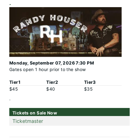
.
Monday, September 07, 2026 7:30 PM
Gates open 1 hour prior to the show
Tier1
Tier2
Tier3
$45
$40
$35
.
Tickets on Sale Now
Ticketmaster